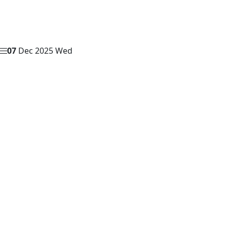
07
Dec 2025
Wed