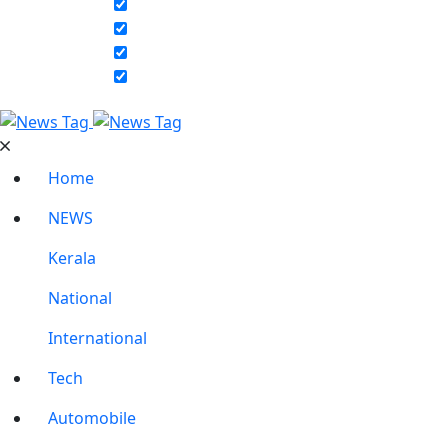
Home
NEWS
Kerala
National
International
Tech
Automobile