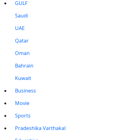
GULF
Saudi
UAE
Qatar
Oman
Bahrain
Kuwait
Business
Movie
Sports
Pradeshika Varthakal