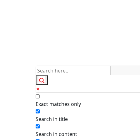
Exact matches only
Search in title
Search in content