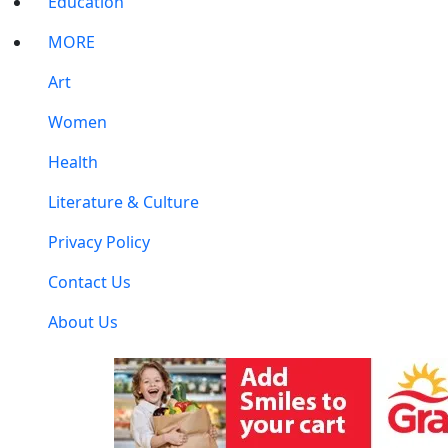
Education
MORE
Art
Women
Health
Literature & Culture
Privacy Policy
Contact Us
About Us